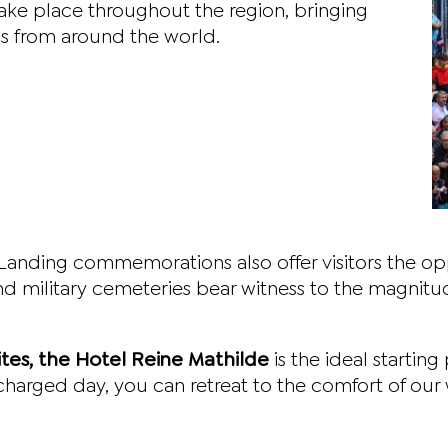
ke place throughout the region, bringing
ens from around the world.
Landing commemorations also offer visitors the oppo
 military cemeteries bear witness to the magnitude
ites, the Hotel Reine Mathilde
is the ideal startin
harged day, you can retreat to the comfort of our