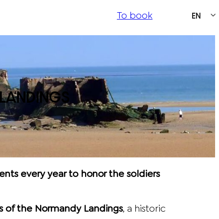
To book
EN
LANDINGS
ts every year to honor the soldiers
 of the Normandy Landings
, a historic