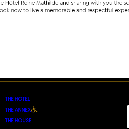
e Hôtel Reine Mathilde and sharing with you the s
now to live a memorable and respectful experienc
THE HOTEL
THE ANNEX
THE HOUSE