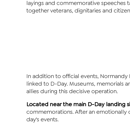
layings and commemorative speeches ta
together veterans, dignitaries and citiz
In addition to official events, Normandy 
linked to D-Day. Museums, memorials and
allies during this decisive operation.
Located near the main D-Day landing s
commemorations. After an emotionally c
day's events.