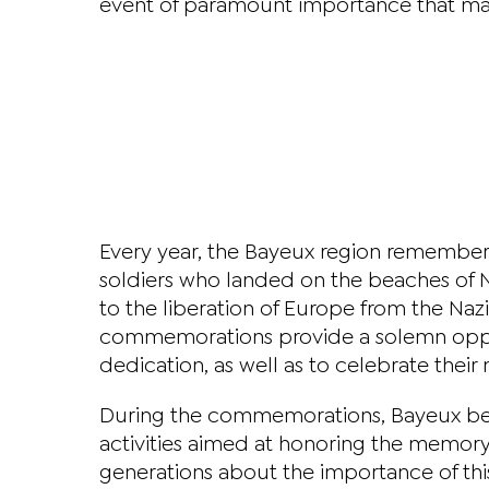
event of paramount importance that mar
Every year, the Bayeux region remember
soldiers who landed on the beaches of 
to the liberation of Europe from the Na
commemorations provide a solemn oppor
dedication, as well as to celebrate the
During the commemorations, Bayeux bec
activities aimed at honoring the memory
generations about the importance of this