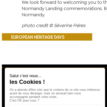
We look forward to welcoming you to th
Normandy Landing commemorations. Book 
Normandy.
photo credit © Séverine Frères
EUROPEAN HERITAGE DAYS
23, RUE LARCHER