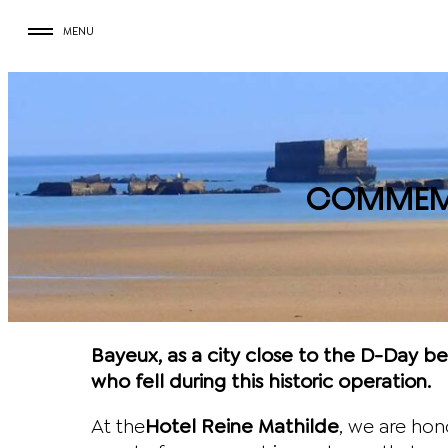
Skip
MENU
to
content
COMMEMO
Bayeux, as a city close to the D-Day 
who fell during this historic operation.
At the
Hotel Reine Mathilde
, we are ho