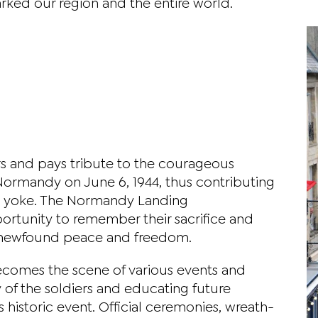
ked our region and the entire world.
s and pays tribute to the courageous
Normandy on June 6, 1944, thus contributing
zi yoke. The Normandy Landing
tunity to remember their sacrifice and
ir newfound peace and freedom.
omes the scene of various events and
 of the soldiers and educating future
 historic event. Official ceremonies, wreath-