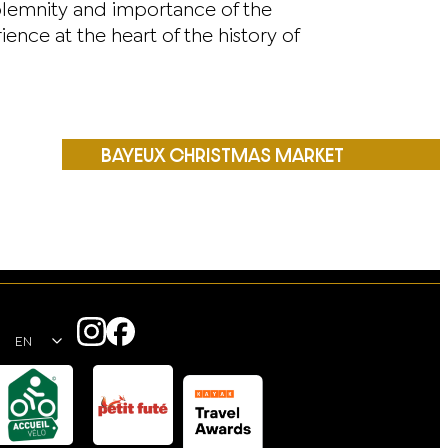
olemnity and importance of the
e at the heart of the history of
BAYEUX CHRISTMAS MARKET
EN