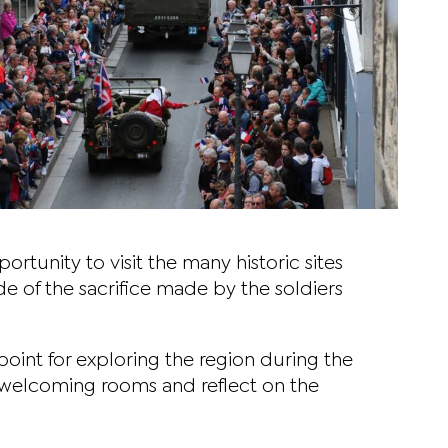
rtunity to visit the many historic sites
 of the sacrifice made by the soldiers
g point for exploring the region during the
 welcoming rooms and reflect on the