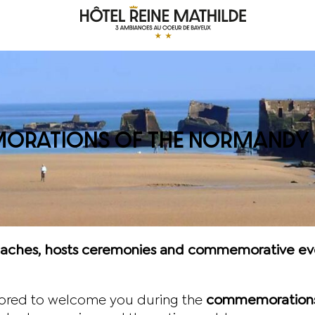
RATIONS OF THE NORMANDY 
beaches, hosts ceremonies and commemorative even
nored to welcome you during the
commemorations